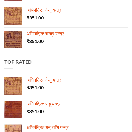
अभिमंत्रित केतु यन्त्र
₹
351.00
अभिमंत्रित चन्द्र यन्त्र
₹
351.00
TOP RATED
अभिमंत्रित केतु यन्त्र
₹
351.00
अभिमंत्रित राहू यन्त्र
₹
351.00
अभिमंत्रित धनु राशि यन्त्र