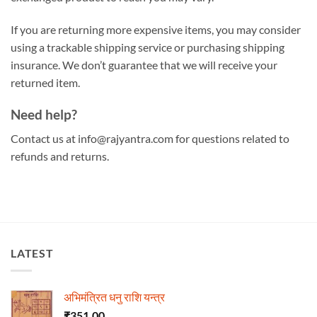
If you are returning more expensive items, you may consider
using a trackable shipping service or purchasing shipping
insurance. We don’t guarantee that we will receive your
returned item.
Need help?
Contact us at info@rajyantra.com for questions related to
refunds and returns.
LATEST
अभिमंत्रित धनु राशि यन्त्र
₹
351.00