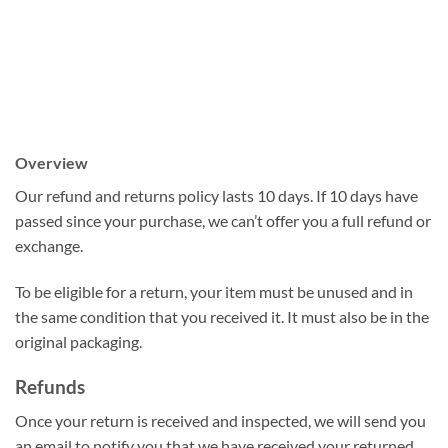
Overview
Our refund and returns policy lasts 10 days. If 10 days have
passed since your purchase, we can’t offer you a full refund or
exchange.
To be eligible for a return, your item must be unused and in
the same condition that you received it. It must also be in the
original packaging.
Refunds
Once your return is received and inspected, we will send you
an email to notify you that we have received your returned