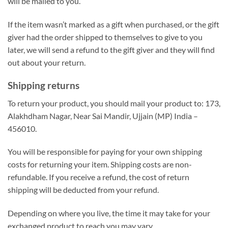
will be mailed to you.
If the item wasn’t marked as a gift when purchased, or the gift
giver had the order shipped to themselves to give to you
later, we will send a refund to the gift giver and they will find
out about your return.
Shipping returns
To return your product, you should mail your product to: 173,
Alakhdham Nagar, Near Sai Mandir, Ujjain (MP) India –
456010.
You will be responsible for paying for your own shipping
costs for returning your item. Shipping costs are non-
refundable. If you receive a refund, the cost of return
shipping will be deducted from your refund.
Depending on where you live, the time it may take for your
exchanged product to reach you may vary.