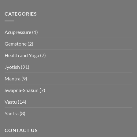
CATEGORIES
Acupressure
(1)
Gemstone
(2)
Health and Yoga
(7)
Jyotish
(91)
Mantra
(9)
Swapna-Shakun
(7)
Vastu
(14)
Yantra
(8)
CONTACT US