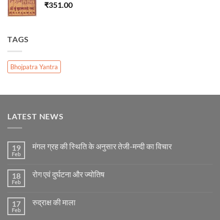
₹
351.00
TAGS
Bhojpatra Yantra
LATEST NEWS
मंगल ग्रह की स्थिति के अनुसार तेजी-मन्दी का विचार
19
Feb
No
Comments
on
रोग एवं दुर्घटना और ज्योतिष
18
मंगल
ग्रह
Feb
No
की
Comments
स्थिति
on
के
रुद्राक्ष की माला
17
रोग
अनुसार
एवं
Feb
No
तेजी-
दुर्घटना
Comments
मन्दी