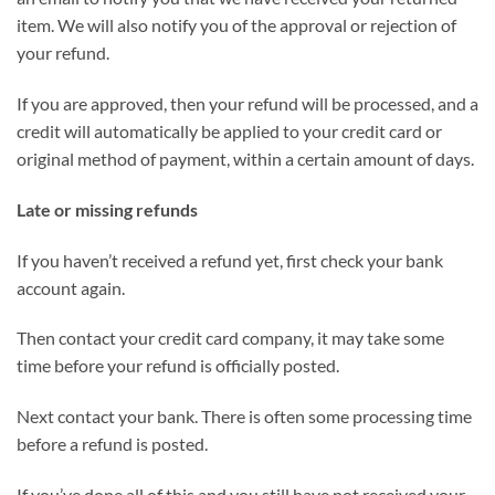
item. We will also notify you of the approval or rejection of
your refund.
If you are approved, then your refund will be processed, and a
credit will automatically be applied to your credit card or
original method of payment, within a certain amount of days.
Late or missing refunds
If you haven’t received a refund yet, first check your bank
account again.
Then contact your credit card company, it may take some
time before your refund is officially posted.
Next contact your bank. There is often some processing time
before a refund is posted.
If you’ve done all of this and you still have not received your