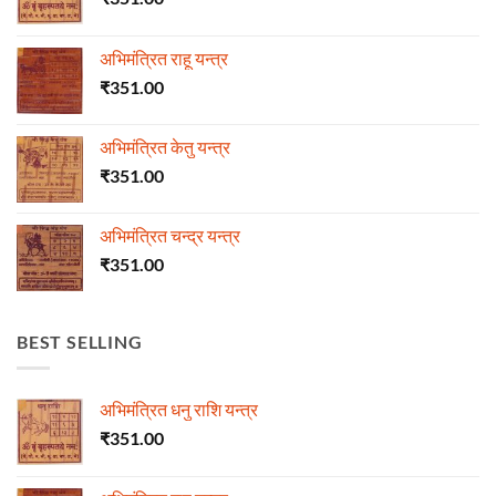
अभिमंत्रित राहू यन्त्र
₹
351.00
अभिमंत्रित केतु यन्त्र
₹
351.00
अभिमंत्रित चन्द्र यन्त्र
₹
351.00
BEST SELLING
अभिमंत्रित धनु राशि यन्त्र
₹
351.00