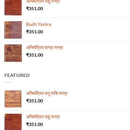
अभिमंत्रित राहू यन्त्र
₹
351.00
Budh Yantra
₹
351.00
अभिमंत्रित चन्द्र यन्त्र
₹
351.00
FEATURED
अभिमंत्रित धनु राशि यन्त्र
₹
351.00
अभिमंत्रित राहू यन्त्र
₹
351.00