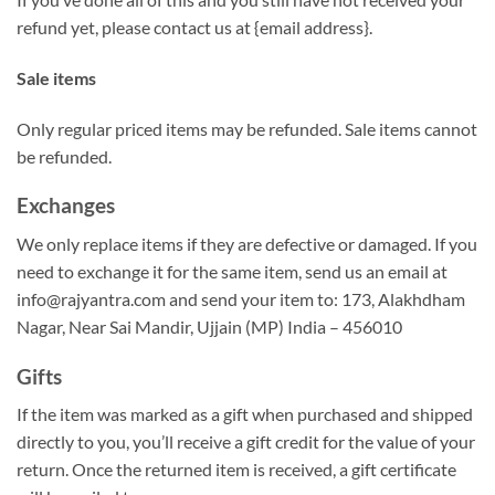
refund yet, please contact us at {email address}.
Sale items
Only regular priced items may be refunded. Sale items cannot
be refunded.
Exchanges
We only replace items if they are defective or damaged. If you
need to exchange it for the same item, send us an email at
info@rajyantra.com and send your item to: 173, Alakhdham
Nagar, Near Sai Mandir, Ujjain (MP) India – 456010
Gifts
If the item was marked as a gift when purchased and shipped
directly to you, you’ll receive a gift credit for the value of your
return. Once the returned item is received, a gift certificate