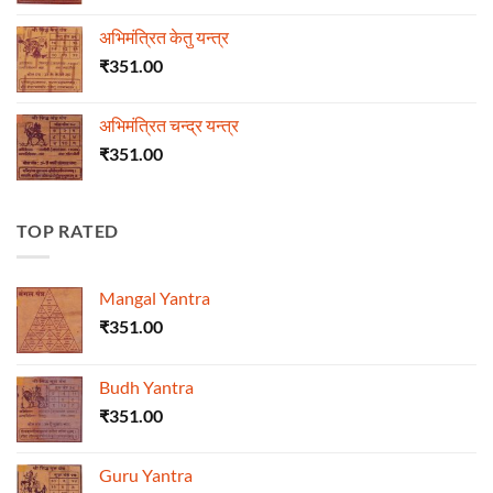
अभिमंत्रित केतु यन्त्र
₹
351.00
अभिमंत्रित चन्द्र यन्त्र
₹
351.00
TOP RATED
Mangal Yantra
₹
351.00
Budh Yantra
₹
351.00
Guru Yantra