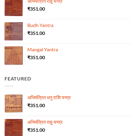
अभिमंत्रित राहू यन्त्र
₹
351.00
Budh Yantra
₹
351.00
Mangal Yantra
₹
351.00
FEATURED
अभिमंत्रित धनु राशि यन्त्र
₹
351.00
अभिमंत्रित राहू यन्त्र
₹
351.00