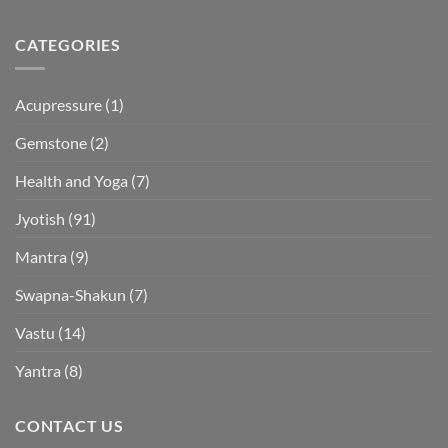
CATEGORIES
Acupressure
(1)
Gemstone
(2)
Health and Yoga
(7)
Jyotish
(91)
Mantra
(9)
Swapna-Shakun
(7)
Vastu
(14)
Yantra
(8)
CONTACT US