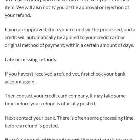
item. We will also notify you of the approval or rejection of
your refund.
If you are approved, then your refund will be processed, and a
credit will automatically be applied to your credit card or
original method of payment, within a certain amount of days.
Late or missing refunds
If you haven’t received a refund yet, first check your bank
account again.
Then contact your credit card company, it may take some
time before your refund is officially posted.
Next contact your bank. There is often some processing time
before a refund is posted.
If you’ve done all of this and you still have not received your