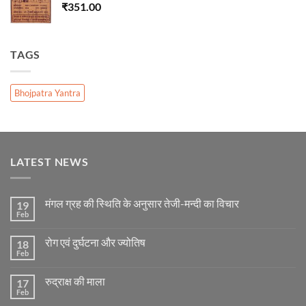
₹
351.00
TAGS
Bhojpatra Yantra
LATEST NEWS
मंगल ग्रह की स्थिति के अनुसार तेजी-मन्दी का विचार
19
Feb
No
Comments
on
रोग एवं दुर्घटना और ज्योतिष
18
मंगल
ग्रह
Feb
No
की
Comments
स्थिति
on
के
रुद्राक्ष की माला
17
रोग
अनुसार
एवं
Feb
No
तेजी-
दुर्घटना
Comments
मन्दी