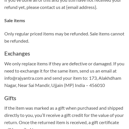
refund yet, please contact us at {email address}.
Sale items
Only regular priced items may be refunded. Sale items cannot
be refunded.
Exchanges
We only replace items if they are defective or damaged. If you
need to exchange it for the same item, send us an email at
info@rajyantra.com and send your item to: 173, Alakhdham
Nagar, Near Sai Mandir, Ujjain (MP) India – 456010
Gifts
If the item was marked as a gift when purchased and shipped
directly to you, you’ll receive a gift credit for the value of your
return. Once the returned item is received, a gift certificate