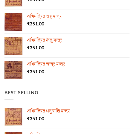
अभिमंत्रित राहू यन्त्र
₹
351.00
अभिमंत्रित केतु यन्त्र
₹
351.00
अभिमंत्रित चन्द्र यन्त्र
₹
351.00
BEST SELLING
अभिमंत्रित धनु राशि यन्त्र
₹
351.00