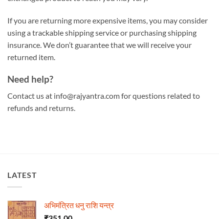
If you are returning more expensive items, you may consider
using a trackable shipping service or purchasing shipping
insurance. We don’t guarantee that we will receive your
returned item.
Need help?
Contact us at info@rajyantra.com for questions related to
refunds and returns.
LATEST
अभिमंत्रित धनु राशि यन्त्र
₹
351.00