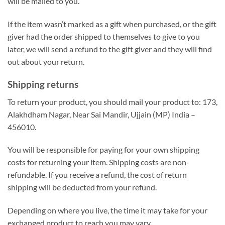
will be mailed to you.
If the item wasn’t marked as a gift when purchased, or the gift
giver had the order shipped to themselves to give to you
later, we will send a refund to the gift giver and they will find
out about your return.
Shipping returns
To return your product, you should mail your product to: 173,
Alakhdham Nagar, Near Sai Mandir, Ujjain (MP) India –
456010.
You will be responsible for paying for your own shipping
costs for returning your item. Shipping costs are non-
refundable. If you receive a refund, the cost of return
shipping will be deducted from your refund.
Depending on where you live, the time it may take for your
exchanged product to reach you may vary.