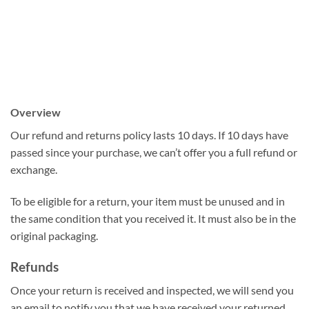
Overview
Our refund and returns policy lasts 10 days. If 10 days have
passed since your purchase, we can’t offer you a full refund or
exchange.
To be eligible for a return, your item must be unused and in
the same condition that you received it. It must also be in the
original packaging.
Refunds
Once your return is received and inspected, we will send you
an email to notify you that we have received your returned